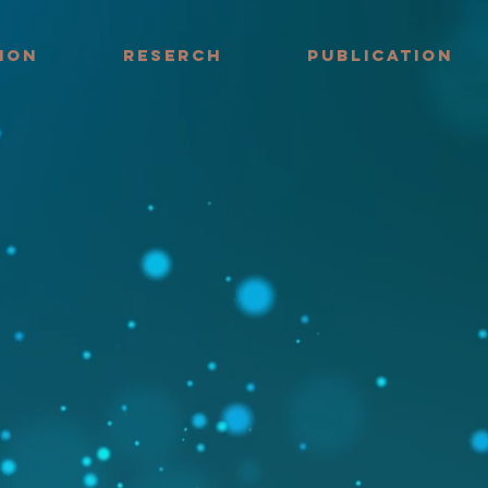
ION
RESERCH
PUBLICATION