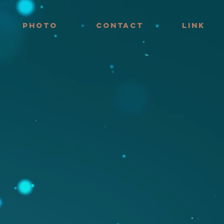
PHOTO
CONTACT
LINK