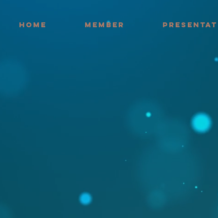
HOME
MEMBER
PRESENTAT