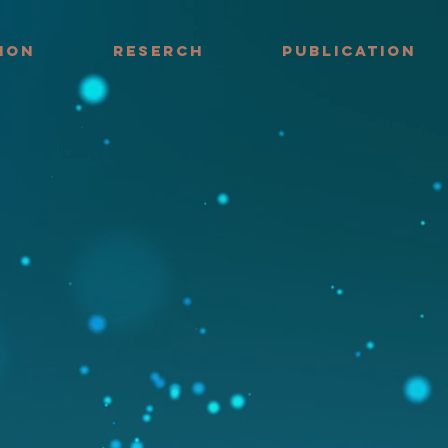
ION
RESERCH
PUBLICATION