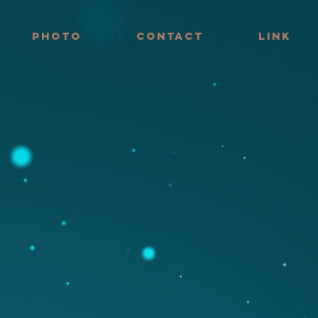
PHOTO
CONTACT
LINK