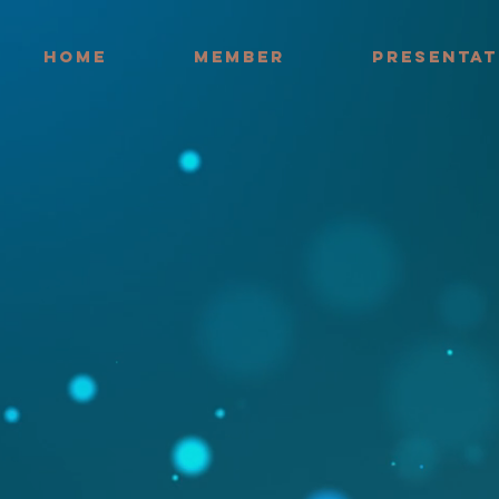
HOME
MEMBER
PRESENTAT